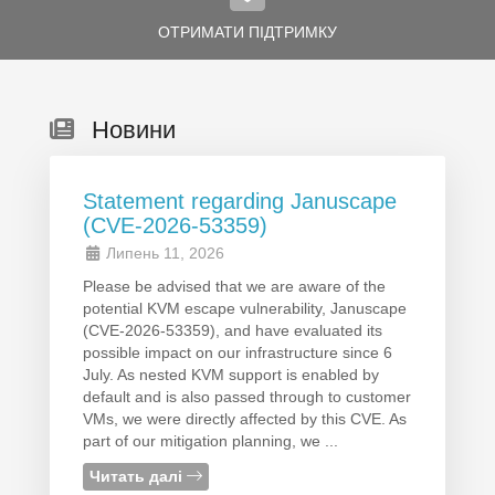
ОТРИМАТИ ПІДТРИМКУ
Новини
Statement regarding Januscape
(CVE-2026-53359)
Липень 11, 2026
Please be advised that we are aware of the
potential KVM escape vulnerability, Januscape
(CVE-2026-53359), and have evaluated its
possible impact on our infrastructure since 6
July. As nested KVM support is enabled by
default and is also passed through to customer
VMs, we were directly affected by this CVE. As
part of our mitigation planning, we ...
Читать далі