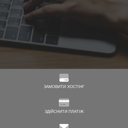
нути кошик
ЗАМОВИТИ ХОСТІНГ
ЗДІЙСНИТИ ПЛАТІЖ