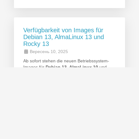
Verfügbarkeit von Images für
Debian 13, AlmaLinux 13 und
Rocky 13
Вересень 10, 2025
Ab sofort stehen die neuen Betriebssystem-
Images für
Debian 13
,
AlmaLinux 10
und
Rocky 10
zur Verfügung. Diese Versionen
bieten aktuelle Sicherheitsupdates, erweiterte
Funktionen und verbesserte Performance.
© 2026 ETH-Services. All Rights Reserved.